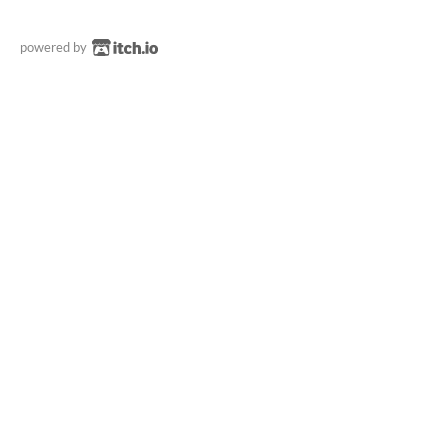
powered by