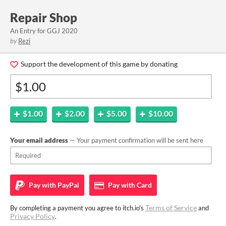
Repair Shop
An Entry for GGJ 2020
by
Rezi
Support the development of this game by donating
$1.00
$2.00
$5.00
$10.00
Your email address
— Your payment confirmation will be sent here
Pay with
PayPal
Pay with
Card
Terms of Service
By completing a payment you agree to itch.io's
and
Privacy Policy
.