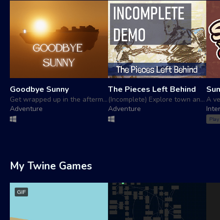
Goodbye Sunny
The Pieces Left Behind
Su
Get wrapped up in the aftermath of an online mmo relationship
(Incomplete) Explore town and help repair people's mecha
Adventure
Adventure
Inte
Play
My Twine Games
GIF