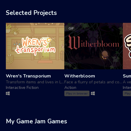
Selected Projects
GIF
Wren's Transporium
Witherbloom
Su
Transform items and lives in Lilybrook!
Face a flurry of petals and confront your inner demons
Interactive Fiction
Action
Inte
Play in browser
Play
My Game Jam Games