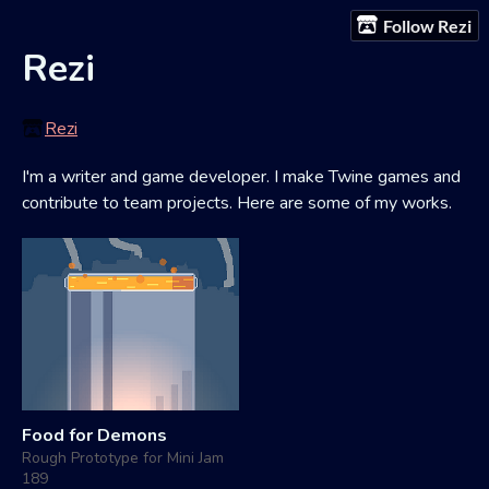
Follow Rezi
Rezi
Rezi
I'm a writer and game developer. I make Twine games and
contribute to team projects. Here are some of my works.
Food for Demons
Rough Prototype for Mini Jam
189